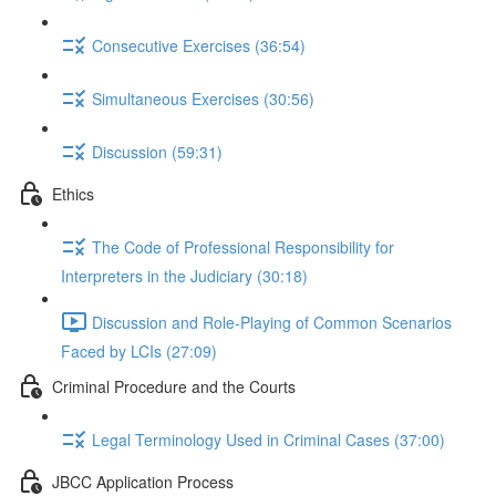
Consecutive Exercises (36:54)
Simultaneous Exercises (30:56)
Discussion (59:31)
Ethics
The Code of Professional Responsibility for
Interpreters in the Judiciary (30:18)
Discussion and Role-Playing of Common Scenarios
Faced by LCIs (27:09)
Criminal Procedure and the Courts
Legal Terminology Used in Criminal Cases (37:00)
JBCC Application Process