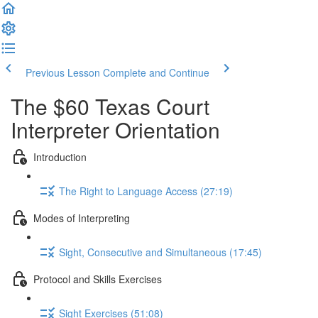
Previous Lesson
Complete and Continue
The $60 Texas Court
Interpreter Orientation
Introduction
The Right to Language Access (27:19)
Modes of Interpreting
Sight, Consecutive and Simultaneous (17:45)
Protocol and Skills Exercises
Sight Exercises (51:08)