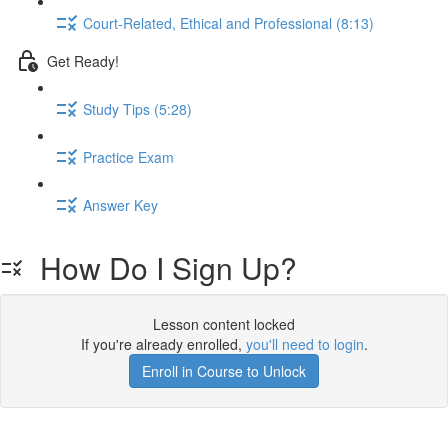
Court-Related, Ethical and Professional (8:13)
Get Ready!
Study Tips (5:28)
Practice Exam
Answer Key
How Do I Sign Up?
Lesson content locked
If you're already enrolled,
you'll need to login
.
Enroll in Course to Unlock