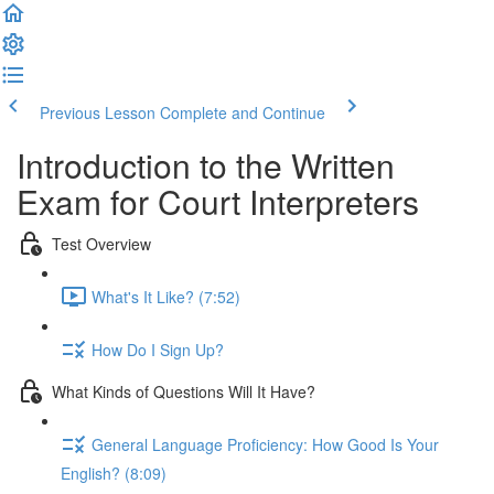
Previous Lesson
Complete and Continue
Introduction to the Written
Exam for Court Interpreters
Test Overview
What's It Like? (7:52)
How Do I Sign Up?
What Kinds of Questions Will It Have?
General Language Proficiency: How Good Is Your
English? (8:09)