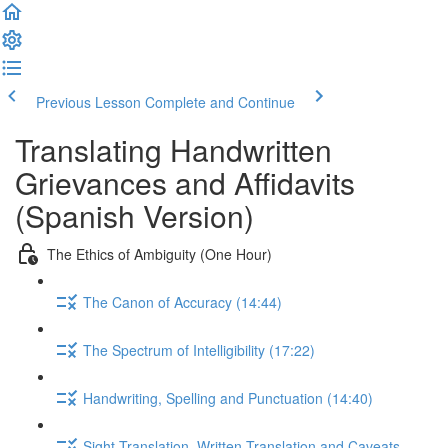
Previous Lesson
Complete and Continue
Translating Handwritten
Grievances and Affidavits
(Spanish Version)
The Ethics of Ambiguity (One Hour)
The Canon of Accuracy (14:44)
The Spectrum of Intelligibility (17:22)
Handwriting, Spelling and Punctuation (14:40)
Sight Translation, Written Translation and Caveats