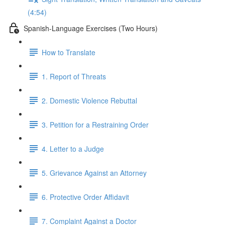
(4:54)
Spanish-Language Exercises (Two Hours)
How to Translate
1. Report of Threats
2. Domestic Violence Rebuttal
3. Petition for a Restraining Order
4. Letter to a Judge
5. Grievance Against an Attorney
6. Protective Order Affidavit
7. Complaint Against a Doctor