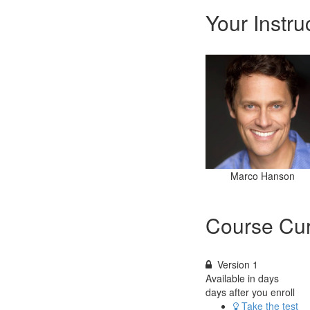
Your Instru
Marco Hanson
Course Cur
Version 1
Available in
days
days after you enroll
Take the test