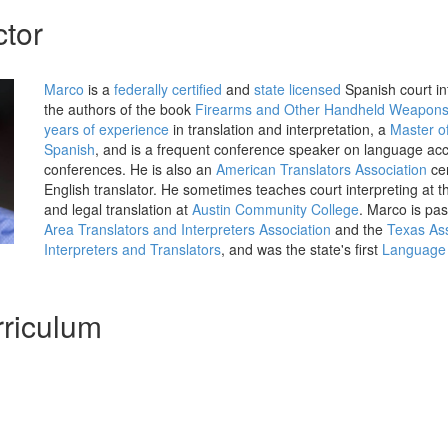
ctor
Marco
is a
federally certified
and
state licensed
Spanish court int
the authors of the book
Firearms and Other Handheld Weapon
years of experience
in translation and interpretation, a
Master of
Spanish
, and is a frequent conference speaker on language acce
conferences. He is also an
American Translators Association
cer
English translator. He sometimes teaches court interpreting at 
and legal translation at
Austin Community College
. Marco is pas
Area Translators and Interpreters Association
and the
Texas Ass
Interpreters and Translators
, and was the state's first
Language 
riculum