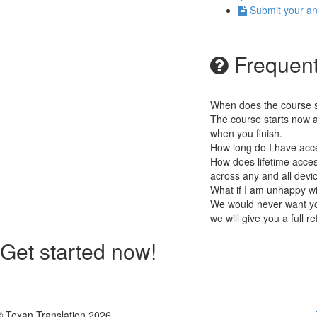
Submit your a
Frequent
When does the course st
The course starts now a
when you finish.
How long do I have acc
How does lifetime access
across any and all devi
What if I am unhappy w
We would never want you
we will give you a full r
Get started now!
© Texan Translation 2026