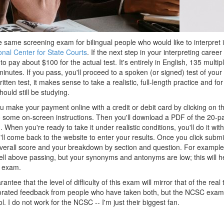
 same screening exam for bilingual people who would like to interpret i
onal Center for State Courts
. If the next step in your interpreting career 
to pay about $100 for the actual test. It's entirely in English, 135 multi
inutes. If you pass, you'll proceed to a spoken (or signed) test of your p
ritten test, it makes sense to take a realistic, full-length practice and f
ould still be studying.
u make your payment online with a credit or debit card by clicking on th
to some on-screen instructions. Then you'll download a PDF of the 20-p
). When you're ready to take it under realistic conditions, you'll do it wi
ll come back to the website to enter your results. Once you click submi
overall score and your breakdown by section and question. For example
ell above passing, but your synonyms and antonyms are low; this will he
l exam.
antee that the level of difficulty of this exam will mirror that of the rea
porated feedback from people who have taken both, but the NCSC exam 
. I do not work for the NCSC -- I'm just their biggest fan.