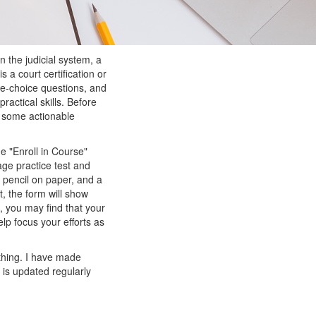
n the judicial system, a
is a court certification or
ple-choice questions, and
ractical skills. Before
or some actionable
e "Enroll in Course"
age practice test and
th pencil on paper, and a
t, the form will show
, you may find that your
lp focus your efforts as
l thing. I have made
is updated regularly