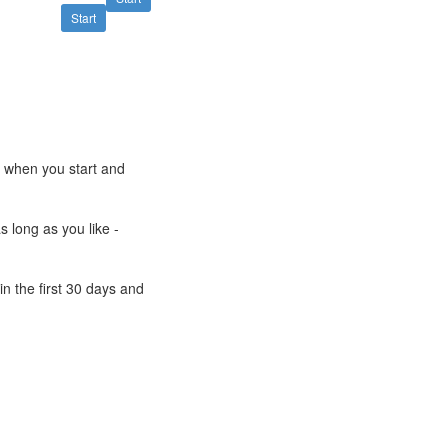
Start
e when you start and
s long as you like -
n the first 30 days and