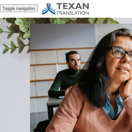
Toggle navigation