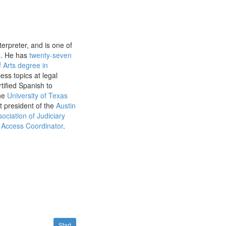
erpreter, and is one of
s
. He has
twenty-seven
 Arts degree in
ss topics at legal
tified Spanish to
the
University of Texas
t president of the
Austin
ociation of Judiciary
Access Coordinator
.
Start