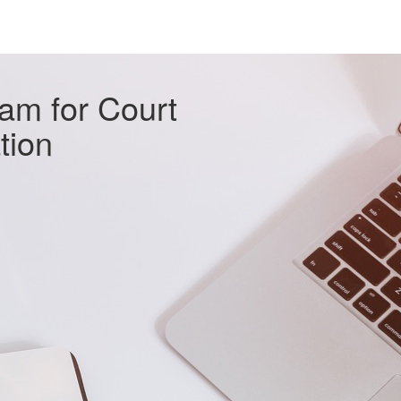
xam for Court
ation