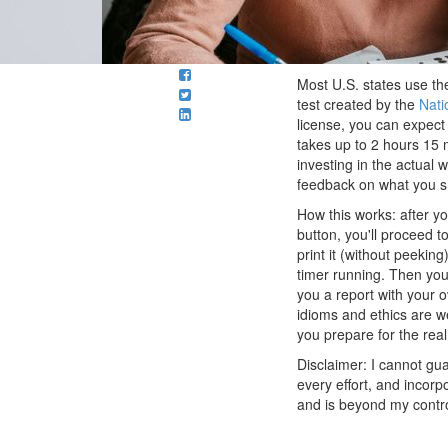
Most U.S. states use the
test created by the
Nati
license, you can expect 
takes up to 2 hours 15 m
investing in the actual w
feedback on what you sh
How this works: after yo
button, you'll proceed 
print it (without peeking
timer running. Then you'
you a report with your 
idioms and ethics are w
you prepare for the rea
Disclaimer: I cannot guar
every effort, and incor
and is beyond my control