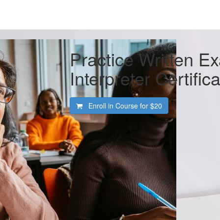
Practice Written E
Interpreter Certific
Enroll in Course for
$20