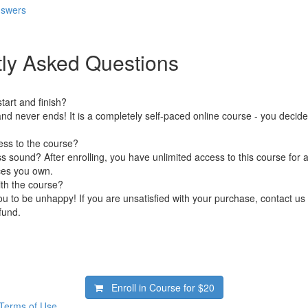
nswers
ly Asked Questions
art and finish?
nd never ends! It is a completely self-paced online course - you decid
ess to the course?
 sound? After enrolling, you have unlimited access to this course for a
ces you own.
ith the course?
 to be unhappy! If you are unsatisfied with your purchase, contact us i
efund.
Enroll in Course for
$20
Terms of Use