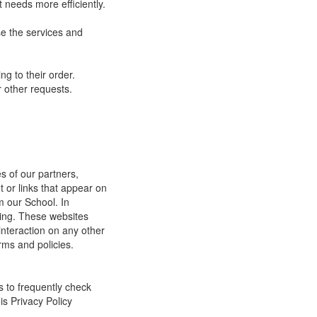
 needs more efficiently.
e the services and
g to their order.
 other requests.
s of our partners,
t or links that appear on
m our School. In
ging. These websites
interaction on any other
rms and policies.
s to frequently check
is Privacy Policy