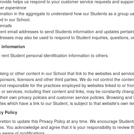
rovide helps us respond to your customer service requests and support
ser experience
mation in the aggregate to understand how our Students as a group us
d in our School.
emails
t email addresses to send Students information and updates pertainin
resses may also be used to respond to Student inquiries, questions, or
 information
r rent Student personal identification information to others.
sing or other content in our School that link to the websites and service
sponsors, licensors and other third parties. We do not control the conten
not responsible for the practices employed by websites linked to or fro
s or services, including their content and links, may be constantly chan
heir own privacy policies and customer service policies. Browsing and 
tes which have a link to our Student, is subject to that website's own te
cy Policy
retion to update this Privacy Policy at any time. We encourage Student
s. You acknowledge and agree that it is your responsibility to review th
 aware of modifications.