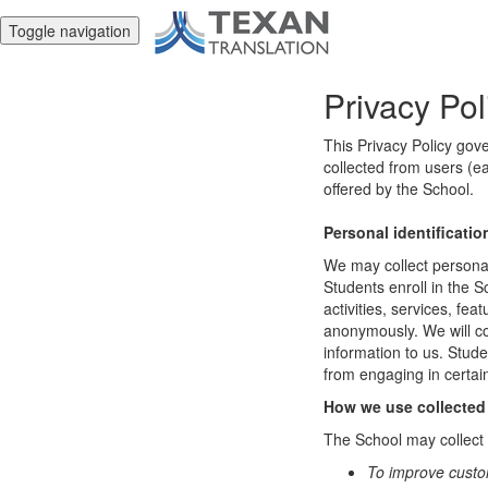
Toggle navigation
Privacy Pol
This Privacy Policy gov
collected from users (ea
offered by the School.
Personal identificatio
We may collect personal 
Students enroll in the S
activities, services, fe
anonymously. We will col
information to us. Stud
from engaging in certain
How we use collected
The School may collect a
To improve custo