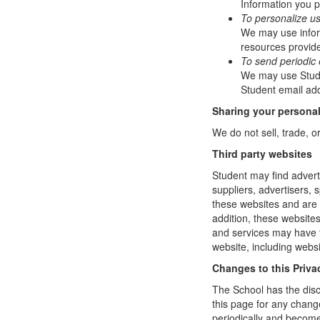
Information you p
To personalize u
We may use infor
resources provide
To send periodic 
We may use Studen
Student email add
Sharing your personal
We do not sell, trade, o
Third party websites
Student may find adverti
suppliers, advertisers, 
these websites and are 
addition, these website
and services may have t
website, including websi
Changes to this Priva
The School has the disc
this page for any change
periodically and become