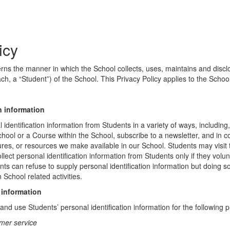
icy
erns the manner in which the School collects, uses, maintains and discl
ch, a “Student”) of the School. This Privacy Policy applies to the Schoo
n information
identification information from Students in a variety of ways, including,
chool or a Course within the School, subscribe to a newsletter, and in c
atures, or resources we make available in our School. Students may visit
lect personal identification information from Students only if they volun
ents can refuse to supply personal identification information but doing
 School related activities.
 information
nd use Students’ personal identification information for the following 
mer service