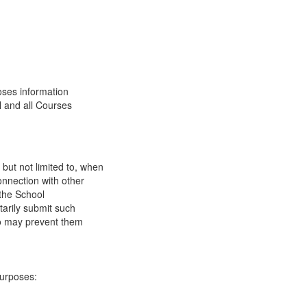
oses information
l and all Courses
 but not limited to, when
onnection with other
 the School
tarily submit such
 so may prevent them
purposes: